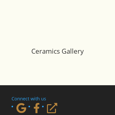
Ceramics Gallery
Connect with us