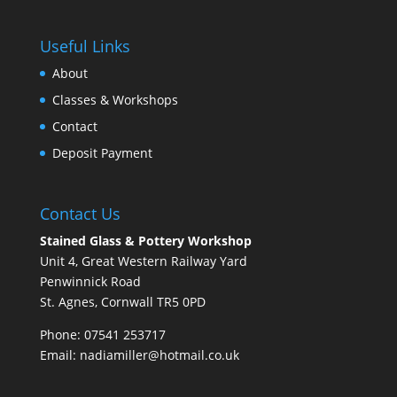
Useful Links
About
Classes & Workshops
Contact
Deposit Payment
Contact Us
Stained Glass & Pottery Workshop
Unit 4, Great Western Railway Yard
Penwinnick Road
St. Agnes, Cornwall TR5 0PD
Phone: 07541 253717
Email:
nadiamiller@hotmail.co.uk