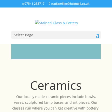
07541 253717
nadiamiller@hotmail.co.uk
Select Page
Ceramics
Our locally made ceramic pieces include bowls,
vases, sculptured lamp bases, and art pieces. Our
classes run where you can get creative with pottery.